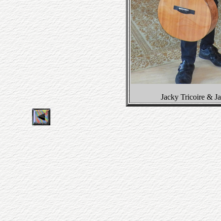
Jacky Tricoire & 